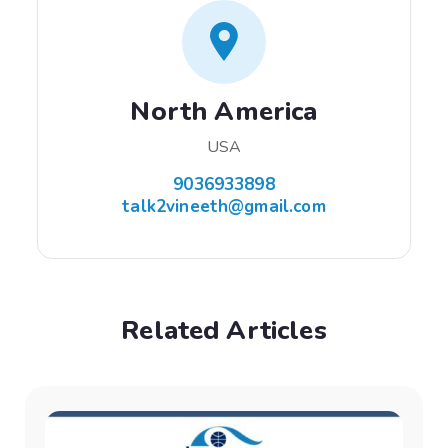
North America
USA
9036933898
talk2vineeth@gmail.com
Related Articles