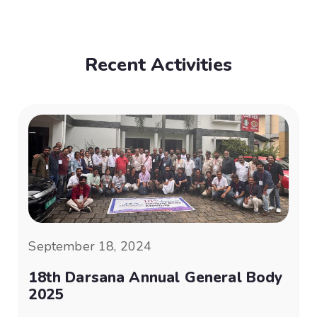
Recent Activities
September 18, 2024
18th Darsana Annual General Body
2025