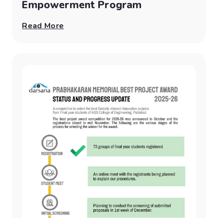
Empowerment Program
Read More