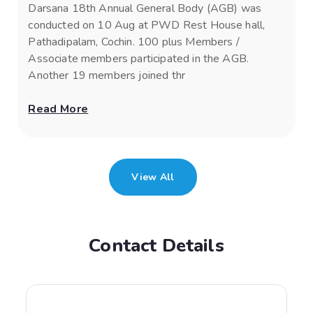
Darsana 18th Annual General Body (AGB) was
conducted on 10 Aug at PWD Rest House hall,
Pathadipalam, Cochin. 100 plus Members /
Associate members participated in the AGB.
Another 19 members joined thr
Read More
View All
Contact Details