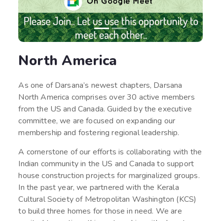
North America
As one of Darsana’s newest chapters, Darsana
North America comprises over 30 active members
from the US and Canada. Guided by the executive
committee, we are focused on expanding our
membership and fostering regional leadership.
A cornerstone of our efforts is collaborating with the
Indian community in the US and Canada to support
house construction projects for marginalized groups.
In the past year, we partnered with the Kerala
Cultural Society of Metropolitan Washington (KCS)
to build three homes for those in need. We are