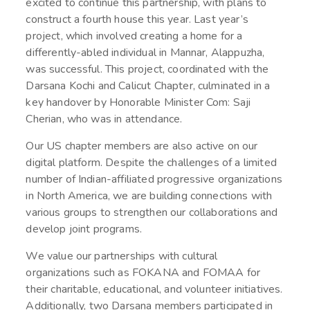
excited to continue this partnership, with plans to
construct a fourth house this year. Last year’s
project, which involved creating a home for a
differently-abled individual in Mannar, Alappuzha,
was successful. This project, coordinated with the
Darsana Kochi and Calicut Chapter, culminated in a
key handover by Honorable Minister Com: Saji
Cherian, who was in attendance.
Our US chapter members are also active on our
digital platform. Despite the challenges of a limited
number of Indian-affiliated progressive organizations
in North America, we are building connections with
various groups to strengthen our collaborations and
develop joint programs.
We value our partnerships with cultural
organizations such as FOKANA and FOMAA for
their charitable, educational, and volunteer initiatives.
Additionally, two Darsana members participated in