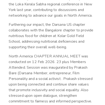
the Loka Kerala Sabha regional conference in New
York last year, contributing to discussions and
networking to advance our goals in North America.
Furthering our impact, the Darsana US chapter
collaborates with the Bangalore chapter to provide
nutritious food for children at Kolar Gold Field
School, addressing nutritional deficiencies and
supporting their overall well-being.
North America CHAPTER ANNUAL MEET was
conducted on 12 Feb 2026. 23 plus Members
Attended. Session was inaugurated by Prakash
Bare (Darsana Member, entrepreneur, Film
Personality and a social activist . Prakash stressed
upon being connected and continue share values
that promote inclusivity and social equality. Also
stressed upon open dialogue, strengthen
commitment to fairness and informed perspective.