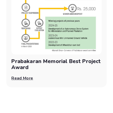
Prabakaran Memorial Best Project
Award
Read More