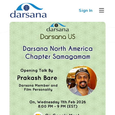
Sign In