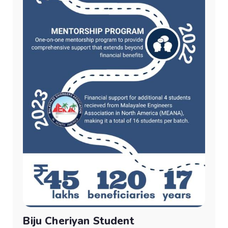
Biju Cheriyan Student